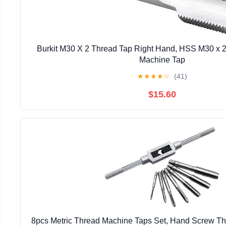
Burkit M30 X 2 Thread Tap Right Hand, HSS M30 x 2.
Machine Tap
★
★
★
★
☆
(41)
$15.60
8pcs Metric Thread Machine Taps Set, Hand Screw T