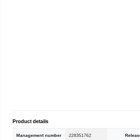
Product details
Management number
228351762
Releas