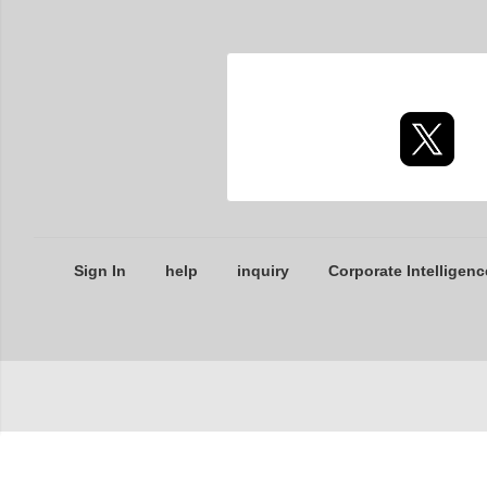
Sign In
help
inquiry
Corporate Intelligenc