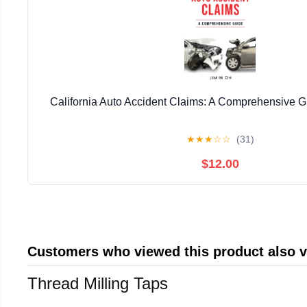
California Auto Accident Claims: A Comprehensive 
★
★
★
☆
☆
(31)
$12.00
Customers who viewed this product also 
Thread Milling Taps