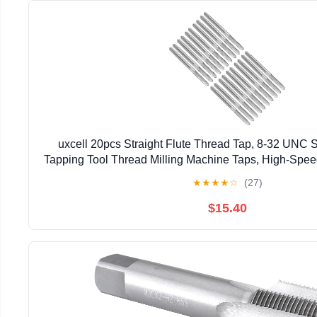
uxcell 20pcs Straight Flute Thread Tap, 8-32 UNC
Tapping Tool Thread Milling Machine Taps, High-Spe
6542)
★
★
★
★
☆
(27)
$15.40