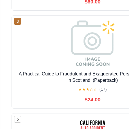
$60.00
3
A Practical Guide to Fraudulent and Exaggerated Pers
in Scotland, (Paperback)
★
★
★
☆
☆
(17)
$24.00
5