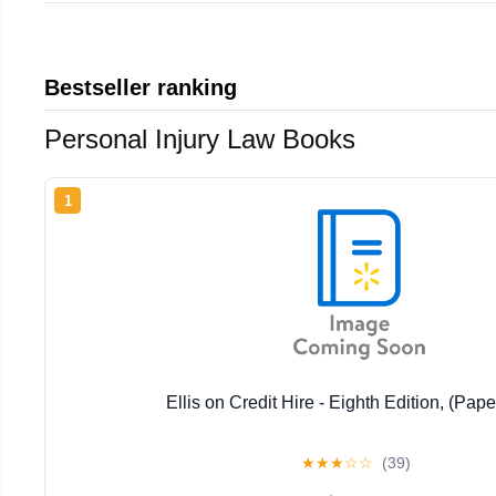
Bestseller ranking
Personal Injury Law Books
1
Ellis on Credit Hire - Eighth Edition, (Pap
★
★
★
☆
☆
(39)