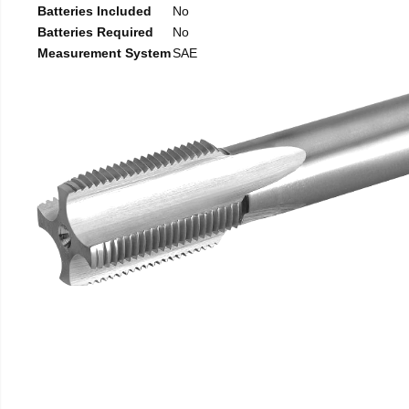
Batteries Included
No
Batteries Required
No
Measurement System
SAE