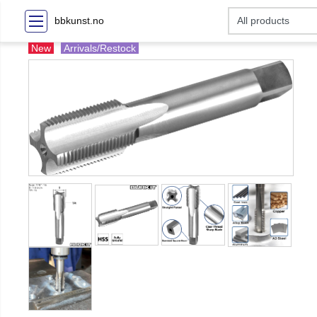
bbkunst.no
New
Arrivals/Restock