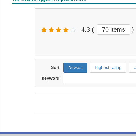
4.3
(
70 items
)
Sort
Newest
Highest rating
U
keyword