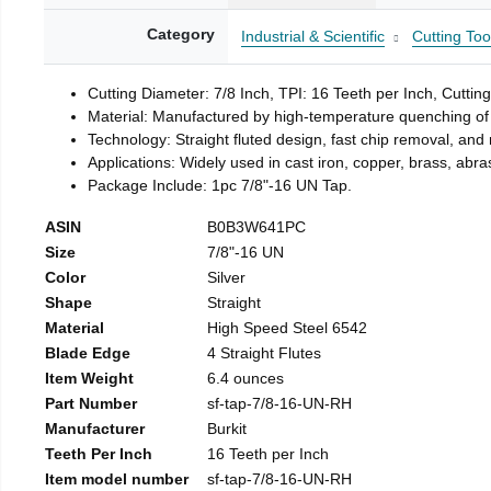
Category
Industrial & Scientific
Cutting Too
Cutting Diameter: 7/8 Inch, TPI: 16 Teeth per Inch, Cuttin
Material: Manufactured by high-temperature quenching of 
Technology: Straight fluted design, fast chip removal, an
Applications: Widely used in cast iron, copper, brass, abra
Package Include: 1pc 7/8"-16 UN Tap.
ASIN
B0B3W641PC
Size
7/8"-16 UN
Color
Silver
Shape
Straight
Material
High Speed Steel 6542
Blade Edge
4 Straight Flutes
Item Weight
6.4 ounces
Part Number
sf-tap-7/8-16-UN-RH
Manufacturer
Burkit
Teeth Per Inch
16 Teeth per Inch
Item model number
sf-tap-7/8-16-UN-RH