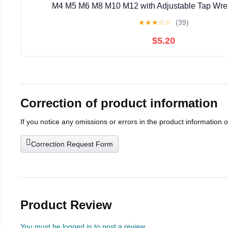
M4 M5 M6 M8 M10 M12 with Adjustable Tap Wren
★
★
★
☆
☆
(39)
$5.20
Correction of product information
If you notice any omissions or errors in the product information 
Correction Request Form
Product Review
You must be logged in to post a review