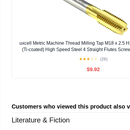
uxcell Metric Machine Thread Milling Tap M18 x 2.5 
(Ti-coated) High Speed Steel 4 Straight Flutes Scr
Threading Machinist Repair DIY Too
★
★
★
☆
☆
(26)
$9.92
Customers who viewed this product also 
Literature & Fiction