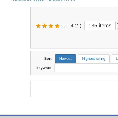
4.2
(
135 items
Sort
Newest
Highest rating
U
keyword