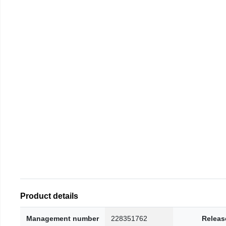
Product details
Management number
228351762
Releas