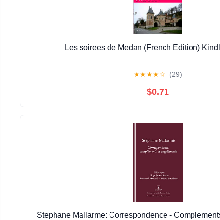
Les soirees de Medan (French Edition) Kindl
★
★
★
★
☆
(29)
$0.71
Stephane Mallarme: Correspondence - Complement