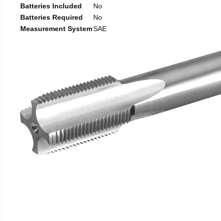
Batteries Included
No
Batteries Required
No
Measurement System
SAE