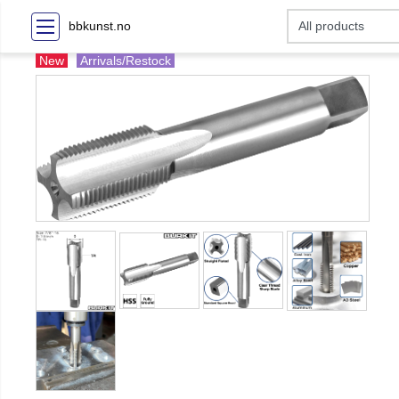
bbkunst.no
New
Arrivals/Restock