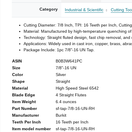
Category
Industrial & Scientific
Cutting Too
Cutting Diameter: 7/8 Inch, TPI: 16 Teeth per Inch, Cuttin
Material: Manufactured by high-temperature quenching of 
Technology: Straight fluted design, fast chip removal, an
Applications: Widely used in cast iron, copper, brass, abra
Package Include: 1pc 7/8"-16 UN Tap.
ASIN
B0B3W641PC
Size
7/8"-16 UN
Color
Silver
Shape
Straight
Material
High Speed Steel 6542
Blade Edge
4 Straight Flutes
Item Weight
6.4 ounces
Part Number
sf-tap-7/8-16-UN-RH
Manufacturer
Burkit
Teeth Per Inch
16 Teeth per Inch
Item model number
sf-tap-7/8-16-UN-RH