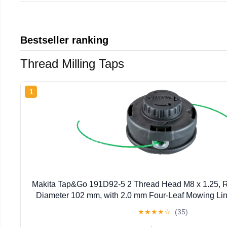
Bestseller ranking
Thread Milling Taps
1
Makita Tap&Go 191D92-5 2 Thread Head M8 x 1.25, R
Diameter 102 mm, with 2.0 mm Four-Leaf Mowing Lin
Automatic Tip, Suitable for Cordless Grass Trimm
★
★
★
★
☆
(35)