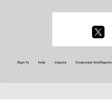
Sign In
help
inquiry
Corporate Intelligenc