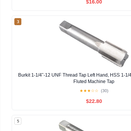
$16.00
3
Burkit 1-1/4"-12 UNF Thread Tap Left Hand, HSS 1-1/4
Fluted Machine Tap
★
★
★
☆
☆
(30)
$22.80
5