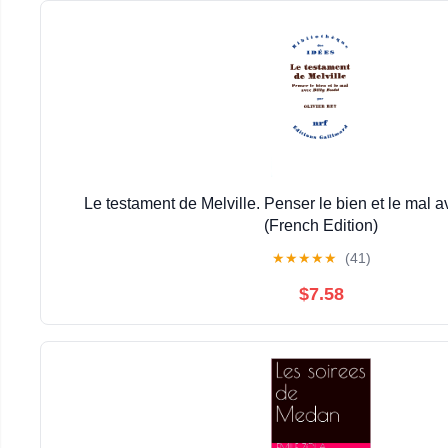
Le testament de Melville. Penser le bien et le mal a
(French Edition)
★
★
★
★
★
(41)
$7.58