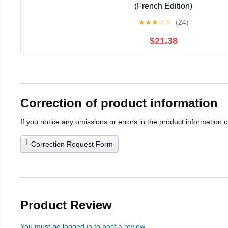
(French Edition)
★
★
★
☆
☆
(24)
$21.38
Correction of product information
If you notice any omissions or errors in the product information 
Correction Request Form
Product Review
You must be logged in to post a review