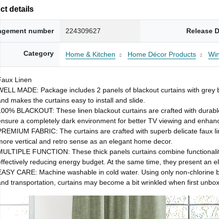
t details
gement number
224309627
Release D
Category
Home & Kitchen
Home Décor Products
Wi
Faux Linen
WELL MADE: Package includes 2 panels of blackout curtains with grey bac
and makes the curtains easy to install and slide.
100% BLACKOUT: These linen blackout curtains are crafted with durable l
ensure a completely dark environment for better TV viewing and enhance 
PREMIUM FABRIC: The curtains are crafted with superb delicate faux li
more vertical and retro sense as an elegant home decor.
MULTIPLE FUNCTION: These thick panels curtains combine functionality 
effectively reducing energy budget. At the same time, they present an el
EASY CARE: Machine washable in cold water. Using only non-chlorine b
and transportation, curtains may become a bit wrinkled when first unbox