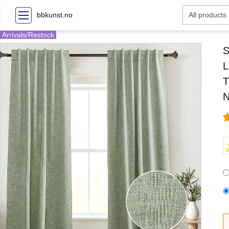
bbkunst.no
Arrivals/Restock
S
L
T
N