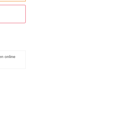
en online