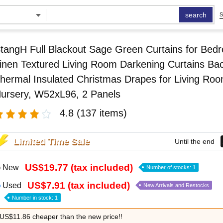
search
S
tangH Full Blackout Sage Green Curtains for Bed
inen Textured Living Room Darkening Curtains Ba
hermal Insulated Christmas Drapes for Living Ro
ursery, W52xL96, 2 Panels
4.8
(137 items)
Limited Time Sale
Until the end
US$19.77 (tax included)
New
Number of stocks: 1
US$7.91 (tax included)
Used
New Arrivals and Restocks
Number in stock: 1
US$11.86 cheaper than the new price!!