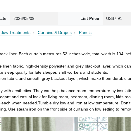
ate
2026/05/09
List Price
US$7.91
ndow Treatments
Curtains & Drapes
Panels
k liner. Each curtain measures 52 inches wide, total width is 104 inch
inen fabric, high-density polyester and grey blackout layer, which can 
sleep quality for late sleeper, shift workers and students.
nen fabric and smooth grey blackout layer, which make them durable a
with aesthetics. They can help balance room temperature by insulating
egant and casual look for living room, bedroom, dinning room, kids room,
leach when needed.Tumble dry low and iron at low temperature. Don’t i
ing. Use steam iron on the front side of curtains on low setting to rem