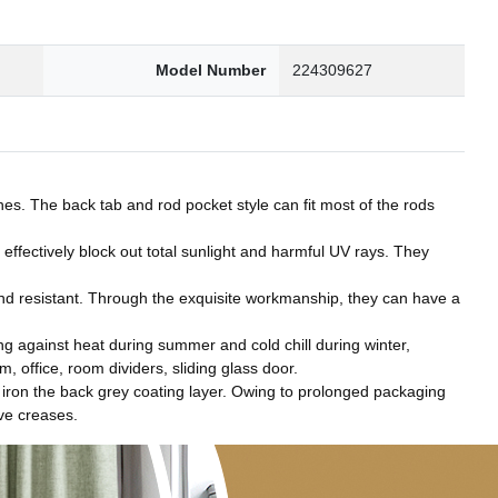
Model Number
224309627
es. The back tab and rod pocket style can fit most of the rods
effectively block out total sunlight and harmful UV rays. They
nd resistant. Through the exquisite workmanship, they can have a
 against heat during summer and cold chill during winter,
 office, room dividers, sliding glass door.
ron the back grey coating layer. Owing to prolonged packaging
ove creases.