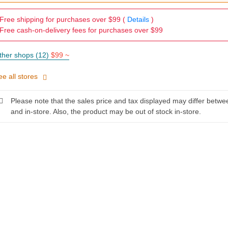
Free shipping for purchases over $99 (
Details
)
Free cash-on-delivery fees for purchases over $99
ther shops (12)
$99 ~
ee all stores
Please note that the sales price and tax displayed may differ betwe
and in-store. Also, the product may be out of stock in-store.