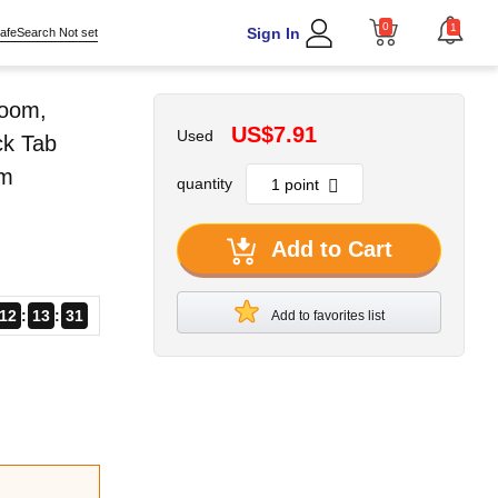
0
1
Sign In
afeSearch Not set
room,
US$7.91
Used
ck Tab
om
quantity
Add to Cart
12
13
30
Add to favorites list